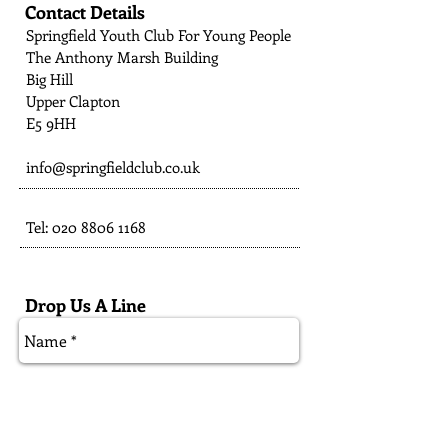
Contact Details
Springfield Youth Club For Young People
The Anthony Marsh Building
Big Hill
Upper Clapton
E5 9HH
info@springfieldclub.co.uk
Tel:
020 8806 1168
Drop Us A Line