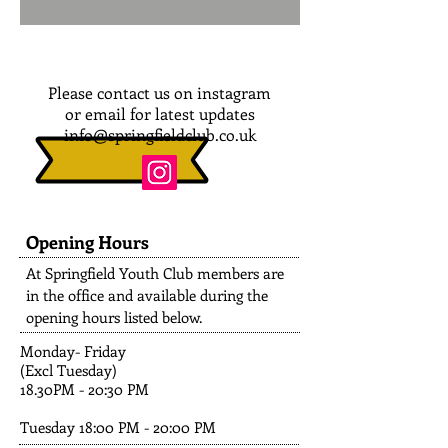
Please contact us on instagram
or email for latest updates
info@springfieldclub.co.uk
Opening Hours
At Springfield Youth Club members are
in the office and available during the
opening hours listed below.
Monday- Friday
(Excl Tuesday)
18.30PM - 20:30 PM
Tuesday 18:00 PM - 20:00 PM